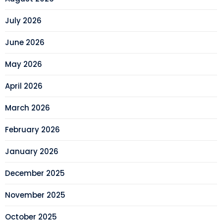
July 2026
June 2026
May 2026
April 2026
March 2026
February 2026
January 2026
December 2025
November 2025
October 2025