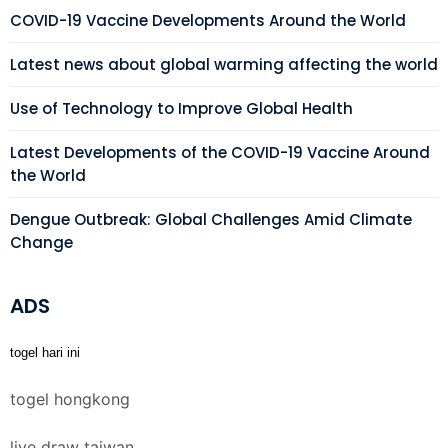
COVID-19 Vaccine Developments Around the World
Latest news about global warming affecting the world
Use of Technology to Improve Global Health
Latest Developments of the COVID-19 Vaccine Around
the World
Dengue Outbreak: Global Challenges Amid Climate
Change
ADS
togel hari ini
togel hongkong
live draw taiwan