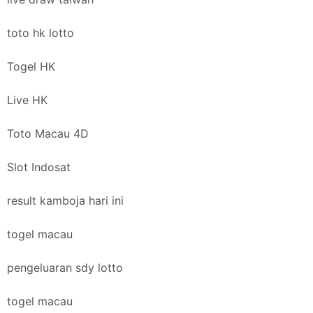
toto hk lotto
Togel HK
Live HK
Toto Macau 4D
Slot Indosat
result kamboja hari ini
togel macau
pengeluaran sdy lotto
togel macau