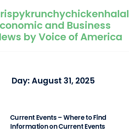
Skip to content
rispykrunchychickenhala
Economic and Business
ews by Voice of America
Day:
August 31, 2025
Current Events – Where to Find
Information on Current Events