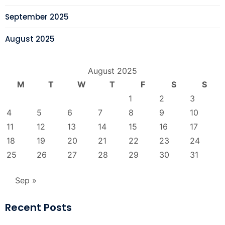
September 2025
August 2025
August 2025
M
T
W
T
F
S
S
1
2
3
4
5
6
7
8
9
10
11
12
13
14
15
16
17
18
19
20
21
22
23
24
25
26
27
28
29
30
31
Sep »
Recent Posts