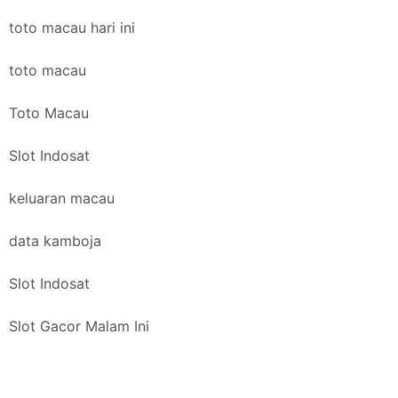
toto macau hari ini
toto macau
Toto Macau
Slot Indosat
keluaran macau
data kamboja
Slot Indosat
Slot Gacor Malam Ini