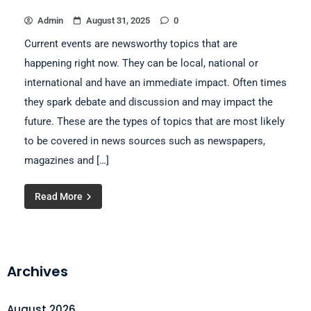
Admin
August 31, 2025
0
Current events are newsworthy topics that are
happening right now. They can be local, national or
international and have an immediate impact. Often times
they spark debate and discussion and may impact the
future. These are the types of topics that are most likely
to be covered in news sources such as newspapers,
magazines and […]
Read More
Archives
August 2026