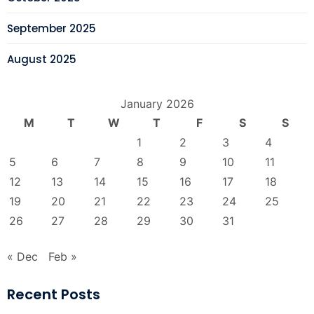
September 2025
August 2025
January 2026
M
T
W
T
F
S
S
1
2
3
4
5
6
7
8
9
10
11
12
13
14
15
16
17
18
19
20
21
22
23
24
25
26
27
28
29
30
31
« Dec
Feb »
Recent Posts