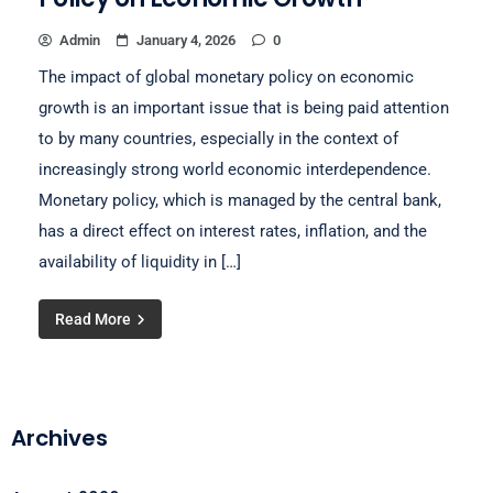
Admin
January 4, 2026
0
The impact of global monetary policy on economic
growth is an important issue that is being paid attention
to by many countries, especially in the context of
increasingly strong world economic interdependence.
Monetary policy, which is managed by the central bank,
has a direct effect on interest rates, inflation, and the
availability of liquidity in […]
Read More
Archives