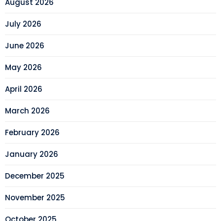
August 2026
July 2026
June 2026
May 2026
April 2026
March 2026
February 2026
January 2026
December 2025
November 2025
October 2025