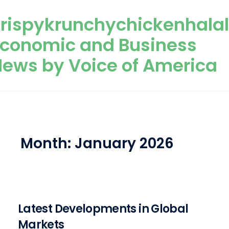
Skip to content
rispykrunchychickenhala
Economic and Business
ews by Voice of America
Month:
January 2026
Latest Developments in Global
Markets