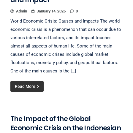
Admin
January 14, 2026
0
World Economic Crisis: Causes and Impacts The world
economic crisis is a phenomenon that can occur due to
various interrelated factors, and its impact touches
almost all aspects of human life. Some of the main
causes of economic crises include global market
fluctuations, monetary policy, and geopolitical factors.
One of the main causes is the […]
Read More
The Impact of the Global
Economic Crisis on the Indonesian