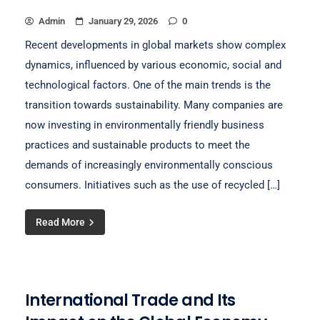
Admin
January 29, 2026
0
Recent developments in global markets show complex
dynamics, influenced by various economic, social and
technological factors. One of the main trends is the
transition towards sustainability. Many companies are
now investing in environmentally friendly business
practices and sustainable products to meet the
demands of increasingly environmentally conscious
consumers. Initiatives such as the use of recycled […]
Read More
International Trade and Its