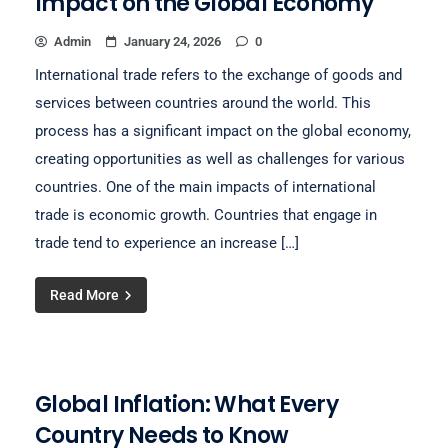
Impact on the Global Economy
Admin
January 24, 2026
0
International trade refers to the exchange of goods and
services between countries around the world. This
process has a significant impact on the global economy,
creating opportunities as well as challenges for various
countries. One of the main impacts of international
trade is economic growth. Countries that engage in
trade tend to experience an increase […]
Read More
Global Inflation: What Every
Country Needs to Know