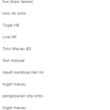
live draw taiwan
toto hk lotto
Togel HK
Live HK
Toto Macau 4D
Slot Indosat
result kamboja hari ini
togel macau
pengeluaran sdy lotto
togel macau