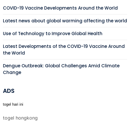
COVID-19 Vaccine Developments Around the World
Latest news about global warming affecting the world
Use of Technology to Improve Global Health
Latest Developments of the COVID-19 Vaccine Around
the World
Dengue Outbreak: Global Challenges Amid Climate
Change
ADS
togel hari ini
togel hongkong