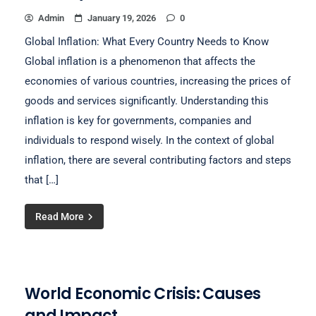
Admin
January 19, 2026
0
Global Inflation: What Every Country Needs to Know
Global inflation is a phenomenon that affects the
economies of various countries, increasing the prices of
goods and services significantly. Understanding this
inflation is key for governments, companies and
individuals to respond wisely. In the context of global
inflation, there are several contributing factors and steps
that […]
Read More
World Economic Crisis: Causes
and Impact