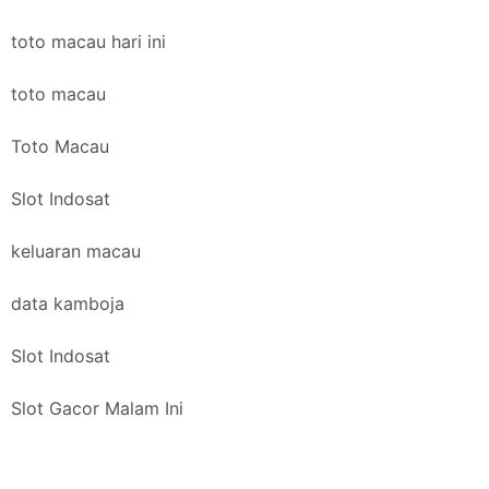
toto macau hari ini
toto macau
Toto Macau
Slot Indosat
keluaran macau
data kamboja
Slot Indosat
Slot Gacor Malam Ini