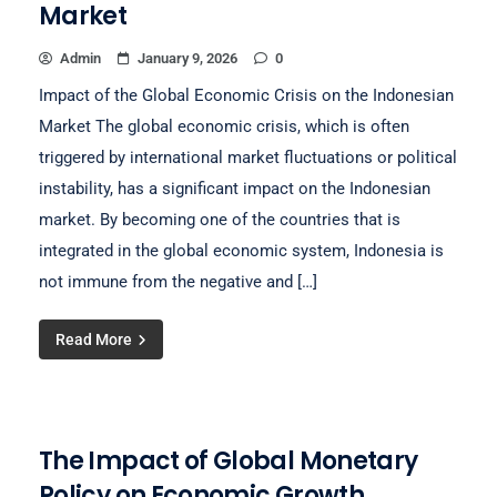
Market
Admin
January 9, 2026
0
Impact of the Global Economic Crisis on the Indonesian
Market The global economic crisis, which is often
triggered by international market fluctuations or political
instability, has a significant impact on the Indonesian
market. By becoming one of the countries that is
integrated in the global economic system, Indonesia is
not immune from the negative and […]
Read More
The Impact of Global Monetary
Policy on Economic Growth