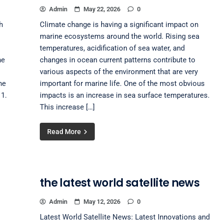
Admin
May 22, 2026
0
h
Climate change is having a significant impact on
marine ecosystems around the world. Rising sea
temperatures, acidification of sea water, and
he
changes in ocean current patterns contribute to
various aspects of the environment that are very
he
important for marine life. One of the most obvious
1.
impacts is an increase in sea surface temperatures.
This increase […]
Read More
the latest world satellite news
Admin
May 12, 2026
0
Latest World Satellite News: Latest Innovations and