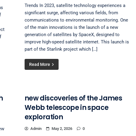
Trends In 2023, satellite technology experiences a
us
significant surge, affecting various fields, from
f
communications to environmental monitoring. One
of the main innovations is the launch of a new
ect
generation of satellites by SpaceX, designed to
f
improve high-speed satellite internet. This launch is
part of the Starlink project which […]
Read More
h
new discoveries of the James
Webb telescope in space
exploration
ew
Admin
May 2, 2026
0