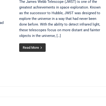
The James Webb Telescope (JWST) is one of the
greatest achievements in space exploration. Known
as the successor to Hubble, JWST was designed to
explore the universe in a way that had never been
oad
done before. With the ability to detect infrared light,
these telescopes focus on more distant and fainter
objects in the universe, […]
Read More