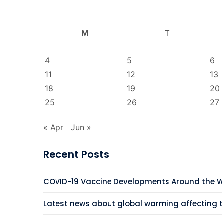
M
T
4
5
6
11
12
13
18
19
20
25
26
27
« Apr
Jun »
Recent Posts
COVID-19 Vaccine Developments Around the 
Latest news about global warming affecting 