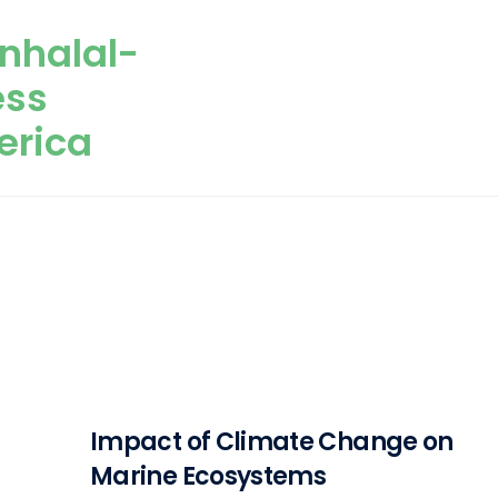
nhalal-
ess
erica
Impact of Climate Change on
Marine Ecosystems