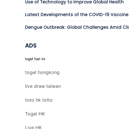
Use of Technology to Improve Global Health
Latest Developments of the COVID-19 Vaccine
Dengue Outbreak: Global Challenges Amid C
ADS
togel hari ini
togel hongkong
live draw taiwan
toto hk lotto
Togel HK
Live HK