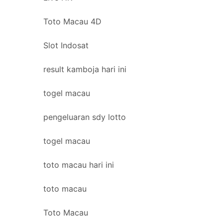
Toto Macau 4D
Slot Indosat
result kamboja hari ini
togel macau
pengeluaran sdy lotto
togel macau
toto macau hari ini
toto macau
Toto Macau