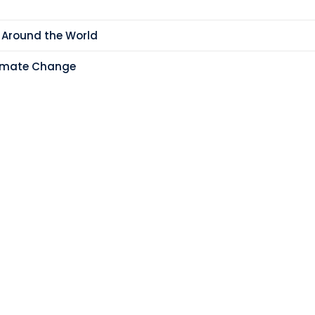
 Around the World
limate Change