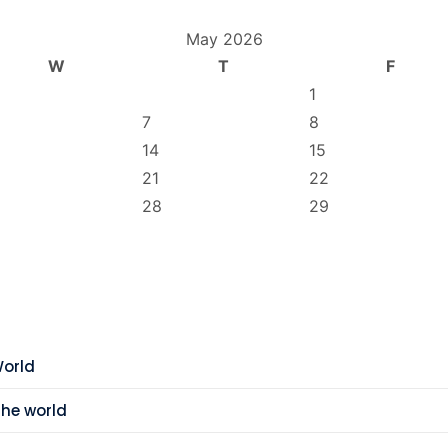
May 2026
W
T
F
1
7
8
14
15
21
22
28
29
World
the world