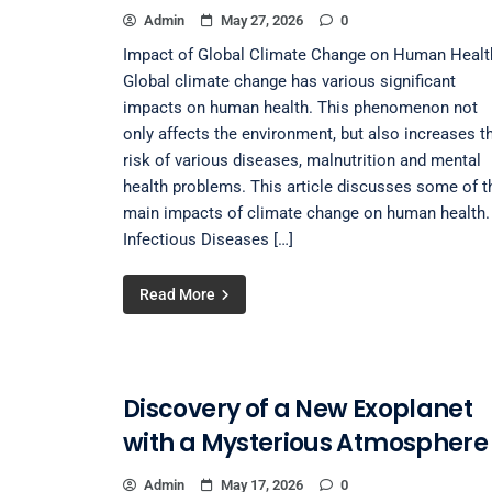
Admin
May 27, 2026
0
Impact of Global Climate Change on Human Healt
Global climate change has various significant
impacts on human health. This phenomenon not
only affects the environment, but also increases t
risk of various diseases, malnutrition and mental
health problems. This article discusses some of t
main impacts of climate change on human health. 
Infectious Diseases […]
Read More
Discovery of a New Exoplanet
with a Mysterious Atmosphere
Admin
May 17, 2026
0