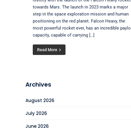
history with the launch of the Falcon Heavy rocket
towards Mars. The launch in 2023 marks a major
step in the space exploration mission and human
positioning on the red planet. Falcon Heavy, the
most powerful rocket ever, has an incredible payl
capacity, capable of carrying […]
Read More
Archives
August 2026
July 2026
June 2026