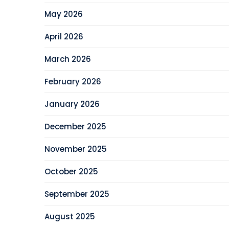
May 2026
April 2026
March 2026
February 2026
January 2026
December 2025
November 2025
October 2025
September 2025
August 2025