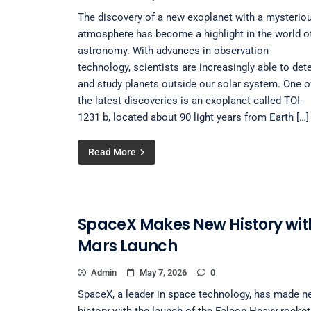
The discovery of a new exoplanet with a mysterio
atmosphere has become a highlight in the world o
astronomy. With advances in observation
technology, scientists are increasingly able to det
and study planets outside our solar system. One o
the latest discoveries is an exoplanet called TOI-
1231 b, located about 90 light years from Earth […]
Read More
SpaceX Makes New History wit
Mars Launch
Admin
May 7, 2026
0
SpaceX, a leader in space technology, has made n