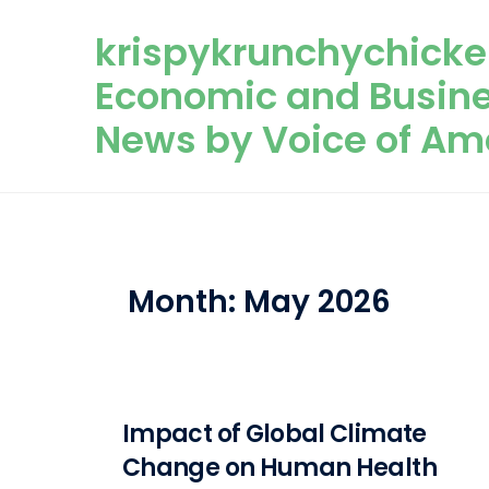
Skip to content
krispykrunchychicke
Economic and Busin
News by Voice of Am
Month:
May 2026
Impact of Global Climate
Change on Human Health