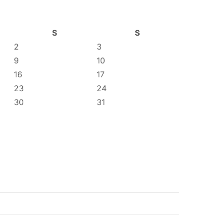
S
S
2
3
9
10
16
17
23
24
30
31