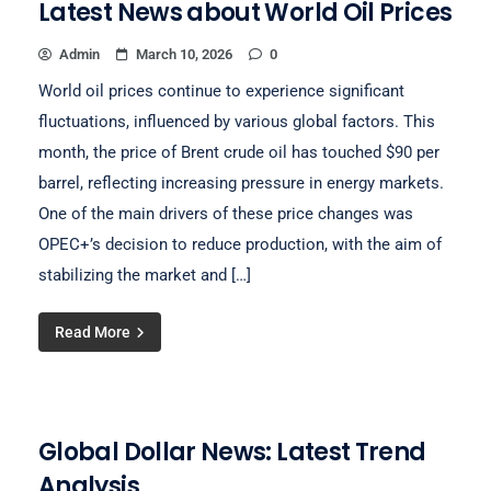
Latest News about World Oil Prices
Admin
March 10, 2026
0
World oil prices continue to experience significant
fluctuations, influenced by various global factors. This
month, the price of Brent crude oil has touched $90 per
barrel, reflecting increasing pressure in energy markets.
One of the main drivers of these price changes was
OPEC+’s decision to reduce production, with the aim of
stabilizing the market and […]
Read More
Global Dollar News: Latest Trend
Analysis