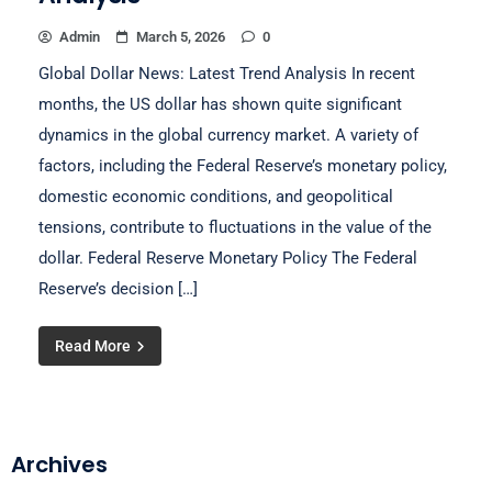
Admin
March 5, 2026
0
Global Dollar News: Latest Trend Analysis In recent
months, the US dollar has shown quite significant
dynamics in the global currency market. A variety of
factors, including the Federal Reserve’s monetary policy,
domestic economic conditions, and geopolitical
tensions, contribute to fluctuations in the value of the
dollar. Federal Reserve Monetary Policy The Federal
Reserve’s decision […]
Read More
Archives