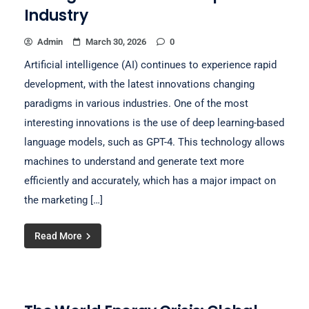
Industry
Admin
March 30, 2026
0
Artificial intelligence (AI) continues to experience rapid
development, with the latest innovations changing
paradigms in various industries. One of the most
interesting innovations is the use of deep learning-based
language models, such as GPT-4. This technology allows
machines to understand and generate text more
efficiently and accurately, which has a major impact on
the marketing […]
Read More