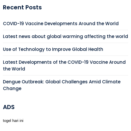
Recent Posts
COVID-19 Vaccine Developments Around the World
Latest news about global warming affecting the world
Use of Technology to Improve Global Health
Latest Developments of the COVID-19 Vaccine Around
the World
Dengue Outbreak: Global Challenges Amid Climate
Change
ADS
togel hari ini