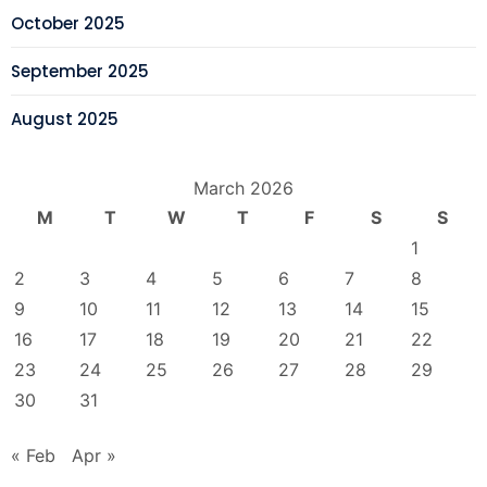
October 2025
September 2025
August 2025
March 2026
M
T
W
T
F
S
S
1
2
3
4
5
6
7
8
9
10
11
12
13
14
15
16
17
18
19
20
21
22
23
24
25
26
27
28
29
30
31
« Feb
Apr »