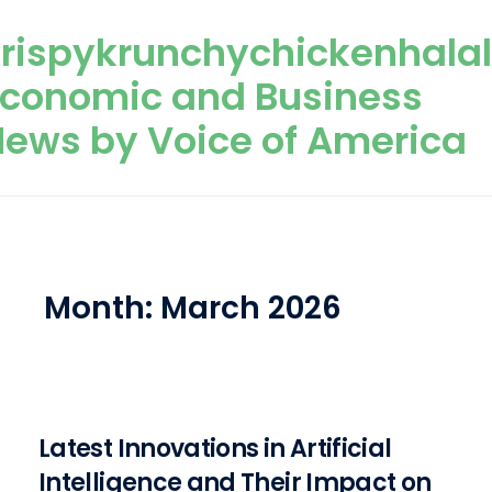
Skip to content
rispykrunchychickenhala
Economic and Business
ews by Voice of America
Month:
March 2026
Latest Innovations in Artificial
Intelligence and Their Impact on