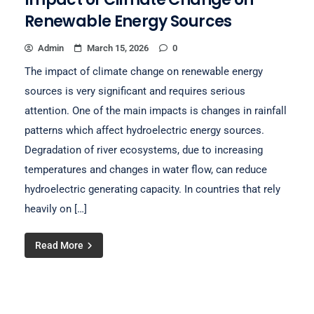
Renewable Energy Sources
Admin
March 15, 2026
0
The impact of climate change on renewable energy
sources is very significant and requires serious
attention. One of the main impacts is changes in rainfall
patterns which affect hydroelectric energy sources.
Degradation of river ecosystems, due to increasing
temperatures and changes in water flow, can reduce
hydroelectric generating capacity. In countries that rely
heavily on […]
Read More