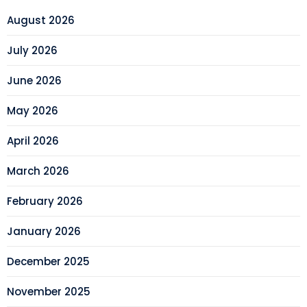
August 2026
July 2026
June 2026
May 2026
April 2026
March 2026
February 2026
January 2026
December 2025
November 2025