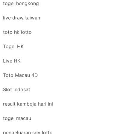
togel hongkong
live draw taiwan
toto hk lotto
Togel HK
Live HK
Toto Macau 4D
Slot Indosat
result kamboja hari ini
togel macau
pengeluaran sdy lotto