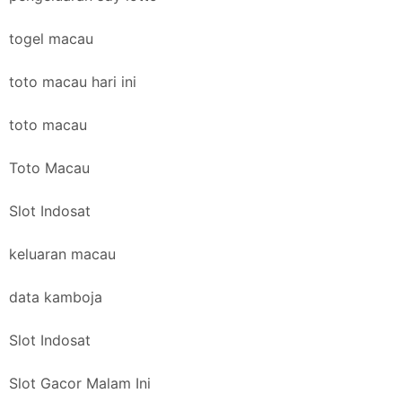
togel macau
toto macau hari ini
toto macau
Toto Macau
Slot Indosat
keluaran macau
data kamboja
Slot Indosat
Slot Gacor Malam Ini