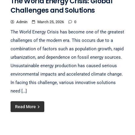
The World Energy Crisis: Global
Challenges and Solutions
Admin
March 25, 2026
0
The World Energy Crisis has become one of the greatest
challenges of the modern era. This occurs due to a
combination of factors such as population growth, rapid
urbanization, and dependence on fossil energy sources.
Unsustainable energy production has caused serious
environmental impacts and accelerated climate change.
In facing this challenge, various innovative solutions
need […]
Read More