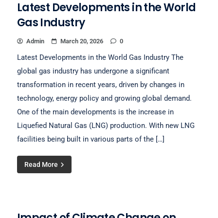
Latest Developments in the World
Gas Industry
Admin
March 20, 2026
0
Latest Developments in the World Gas Industry The
global gas industry has undergone a significant
transformation in recent years, driven by changes in
technology, energy policy and growing global demand.
One of the main developments is the increase in
Liquefied Natural Gas (LNG) production. With new LNG
facilities being built in various parts of the […]
Read More
Impact of Climate Change on