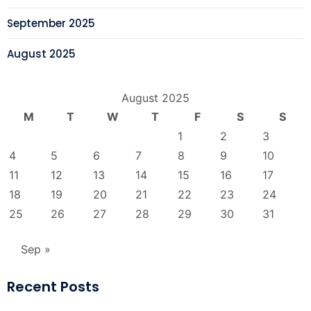
September 2025
August 2025
August 2025
M
T
W
T
F
S
S
1
2
3
4
5
6
7
8
9
10
11
12
13
14
15
16
17
18
19
20
21
22
23
24
25
26
27
28
29
30
31
Sep »
Recent Posts