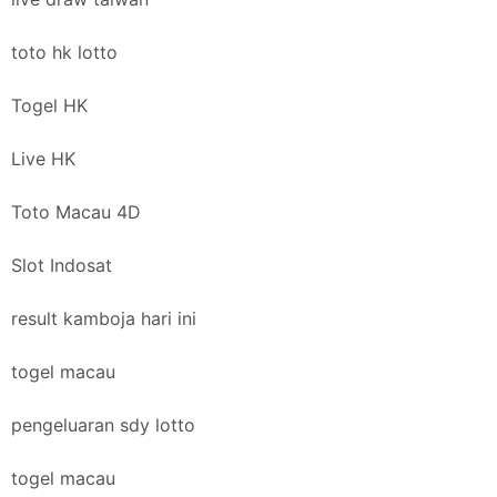
toto hk lotto
Togel HK
Live HK
Toto Macau 4D
Slot Indosat
result kamboja hari ini
togel macau
pengeluaran sdy lotto
togel macau