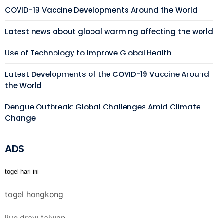
COVID-19 Vaccine Developments Around the World
Latest news about global warming affecting the world
Use of Technology to Improve Global Health
Latest Developments of the COVID-19 Vaccine Around
the World
Dengue Outbreak: Global Challenges Amid Climate
Change
ADS
togel hari ini
togel hongkong
live draw taiwan