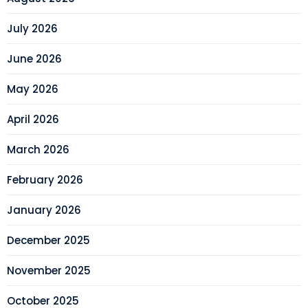
July 2026
June 2026
May 2026
April 2026
March 2026
February 2026
January 2026
December 2025
November 2025
October 2025