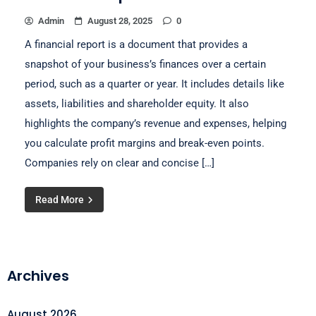
Admin
August 28, 2025
0
A financial report is a document that provides a
snapshot of your business’s finances over a certain
period, such as a quarter or year. It includes details like
assets, liabilities and shareholder equity. It also
highlights the company’s revenue and expenses, helping
you calculate profit margins and break-even points.
Companies rely on clear and concise […]
Read More
Archives
August 2026