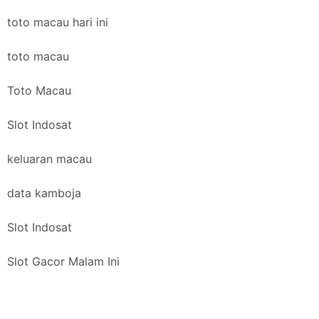
toto macau hari ini
toto macau
Toto Macau
Slot Indosat
keluaran macau
data kamboja
Slot Indosat
Slot Gacor Malam Ini