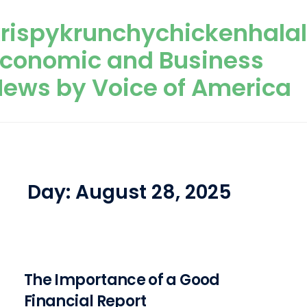
Skip to content
rispykrunchychickenhala
Economic and Business
ews by Voice of America
Day:
August 28, 2025
The Importance of a Good
Financial Report