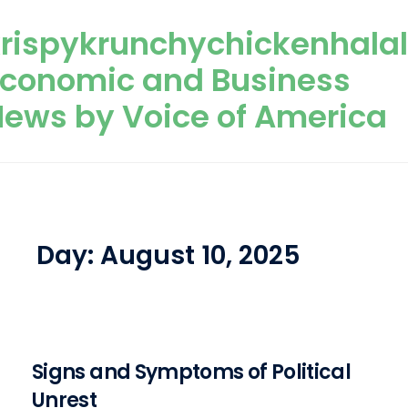
Skip to content
rispykrunchychickenhala
Economic and Business
ews by Voice of America
Day:
August 10, 2025
Signs and Symptoms of Political
Unrest