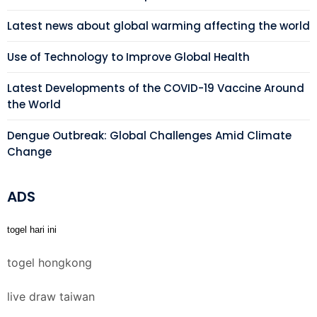
Latest news about global warming affecting the world
Use of Technology to Improve Global Health
Latest Developments of the COVID-19 Vaccine Around
the World
Dengue Outbreak: Global Challenges Amid Climate
Change
ADS
togel hari ini
togel hongkong
live draw taiwan