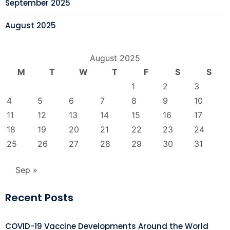
September 2025
August 2025
August 2025
M
T
W
T
F
S
S
1
2
3
4
5
6
7
8
9
10
11
12
13
14
15
16
17
18
19
20
21
22
23
24
25
26
27
28
29
30
31
Sep »
Recent Posts
COVID-19 Vaccine Developments Around the World