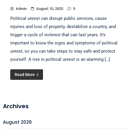
Admin
August 10, 2025
0
Political unrest can disrupt public services, cause
injuries and loss of property, destabilize a country, and
trigger a cycle of violence that can last years. It’s
important to know the signs and symptoms of political
unrest, so you can take steps to stay safe and protect
yourself. A rise in political unrest is an alarming […]
Read More
Archives
August 2026