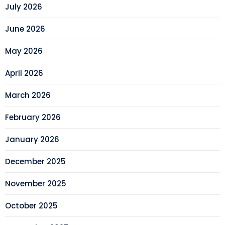
July 2026
June 2026
May 2026
April 2026
March 2026
February 2026
January 2026
December 2025
November 2025
October 2025