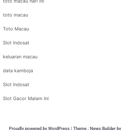
toto macau hari ini
toto macau
Toto Macau
Slot Indosat
keluaran macau
data kamboja
Slot Indosat
Slot Gacor Malam Ini
Proudly powered by WordPress
|
Theme : News Builder by