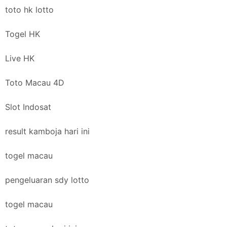
toto hk lotto
Togel HK
Live HK
Toto Macau 4D
Slot Indosat
result kamboja hari ini
togel macau
pengeluaran sdy lotto
togel macau