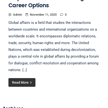
Career Options
Admin
November 11, 2025
0
Global affairs is a field that studies the interactions
between countries and international organizations on a
worldwide scale. It encompasses diplomatic relations,
trade, security, human rights and more. The United
Nations, which was established during decolonization,
plays a central role in global affairs by providing a forum
for dialogue, conflict resolution and cooperation among
nations. […]
Read More