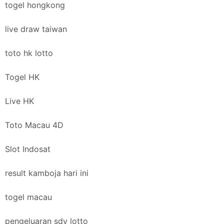
togel hongkong
live draw taiwan
toto hk lotto
Togel HK
Live HK
Toto Macau 4D
Slot Indosat
result kamboja hari ini
togel macau
pengeluaran sdy lotto