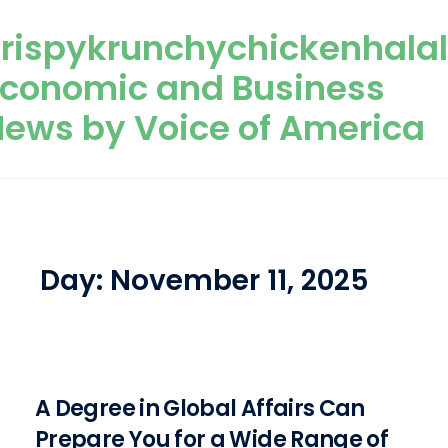
Skip to content
rispykrunchychickenhala
Economic and Business
ews by Voice of America
Day:
November 11, 2025
A Degree in Global Affairs Can
Prepare You for a Wide Range of