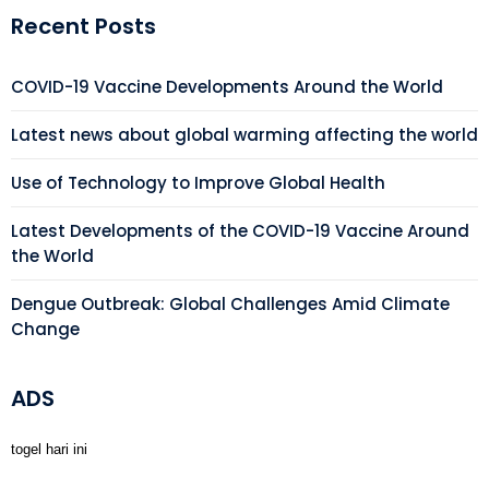
Recent Posts
COVID-19 Vaccine Developments Around the World
Latest news about global warming affecting the world
Use of Technology to Improve Global Health
Latest Developments of the COVID-19 Vaccine Around
the World
Dengue Outbreak: Global Challenges Amid Climate
Change
ADS
togel hari ini