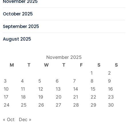
November 2025
October 2025
September 2025
August 2025
November 2025
M
T
W
T
F
S
S
1
2
3
4
5
6
7
8
9
10
11
12
13
14
15
16
17
18
19
20
21
22
23
24
25
26
27
28
29
30
« Oct
Dec »