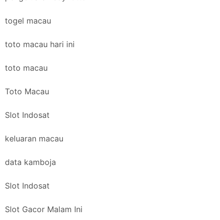
togel macau
toto macau hari ini
toto macau
Toto Macau
Slot Indosat
keluaran macau
data kamboja
Slot Indosat
Slot Gacor Malam Ini