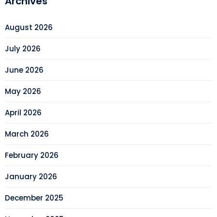
Archives
August 2026
July 2026
June 2026
May 2026
April 2026
March 2026
February 2026
January 2026
December 2025