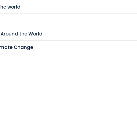
the world
 Around the World
limate Change