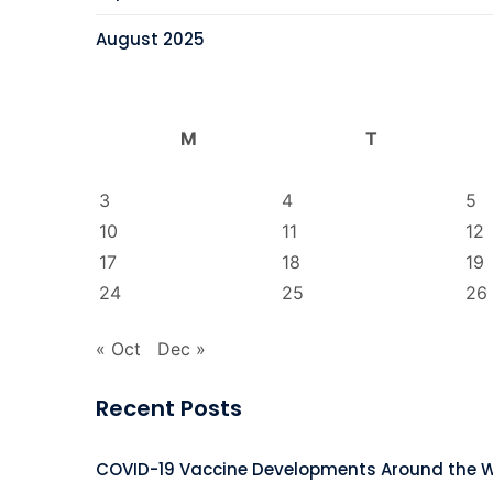
August 2025
M
T
3
4
5
10
11
12
17
18
19
24
25
26
« Oct
Dec »
Recent Posts
COVID-19 Vaccine Developments Around the 