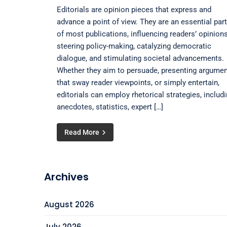
Editorials are opinion pieces that express and
advance a point of view. They are an essential part
of most publications, influencing readers’ opinions
steering policy-making, catalyzing democratic
dialogue, and stimulating societal advancements.
Whether they aim to persuade, presenting argume
that sway reader viewpoints, or simply entertain,
editorials can employ rhetorical strategies, includ
anecdotes, statistics, expert […]
Read More
Archives
August 2026
July 2026