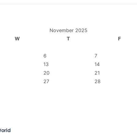
November 2025
W
T
F
6
7
13
14
20
21
27
28
World