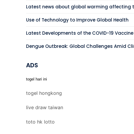
Latest news about global warming affecting 
Use of Technology to Improve Global Health
Latest Developments of the COVID-19 Vaccine
Dengue Outbreak: Global Challenges Amid C
ADS
togel hari ini
togel hongkong
live draw taiwan
toto hk lotto