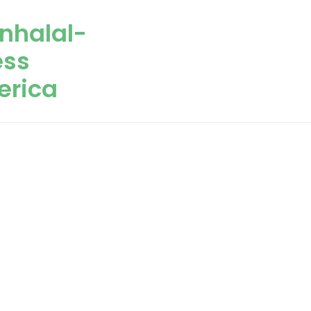
nhalal-
ess
erica