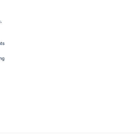
,
nts
ing