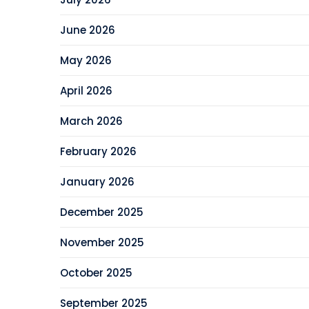
June 2026
May 2026
April 2026
March 2026
February 2026
January 2026
December 2025
November 2025
October 2025
September 2025