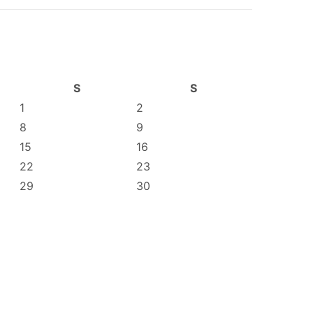
S
S
1
2
8
9
15
16
22
23
29
30