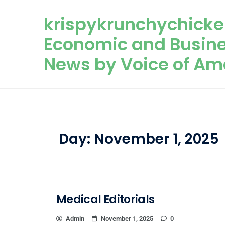
Skip to content
krispykrunchychicke
Economic and Busin
News by Voice of Am
Day:
November 1, 2025
Medical Editorials
Admin
November 1, 2025
0