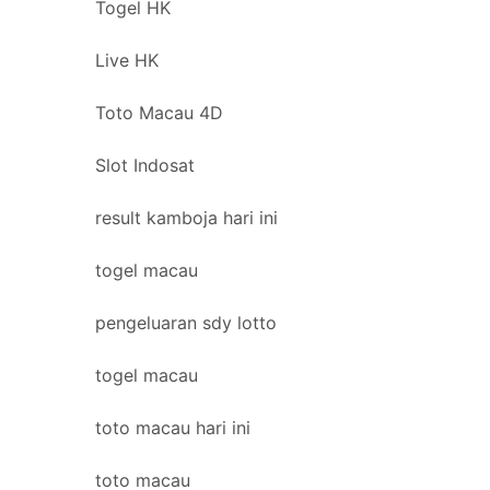
Togel HK
Live HK
Toto Macau 4D
Slot Indosat
result kamboja hari ini
togel macau
pengeluaran sdy lotto
togel macau
toto macau hari ini
toto macau