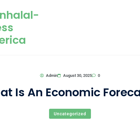
nhalal-
ess
erica
0
Admin
August 30, 2025
at Is An Economic Foreca
Uncategorized