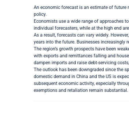
An economic forecast is an estimate of future n
policy.
Economists use a wide range of approaches to 
individual forecasters, while at the high end 
As a result, forecasts can vary widely. However,
years into the future. Businesses increasingly
The region’s growth prospects have been weaken
with exports and remittances falling and hou
dampen imports and raise debt-servicing costs,
The outlook has been downgraded since the sprin
domestic demand in China and the US is expected
subsequent economic activity, especially through
exemptions and retaliation remain substantial.