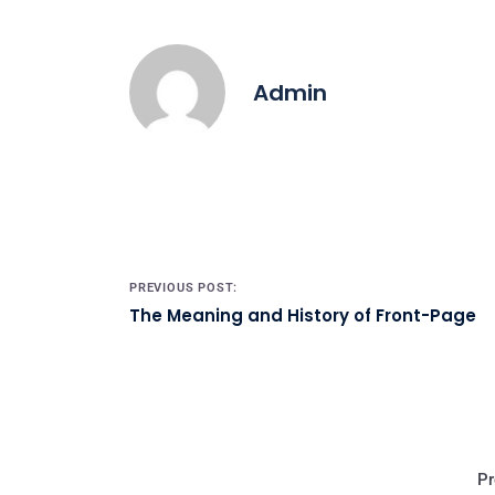
Admin
Post navigation
PREVIOUS POST:
The Meaning and History of Front-Page
Pr