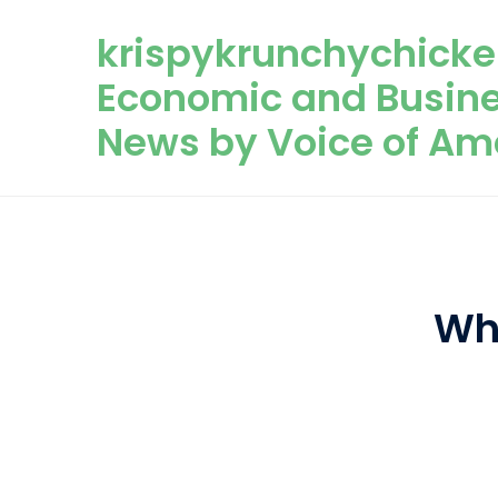
Skip to content
krispykrunchychicke
Economic and Busin
News by Voice of Am
Wh