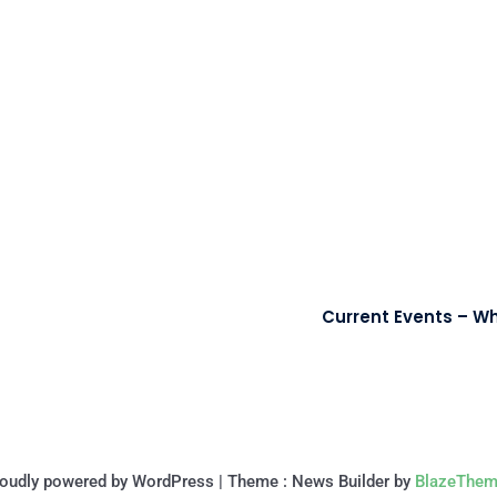
Current Events – Wh
oudly powered by WordPress
|
Theme : News Builder by
BlazeThem