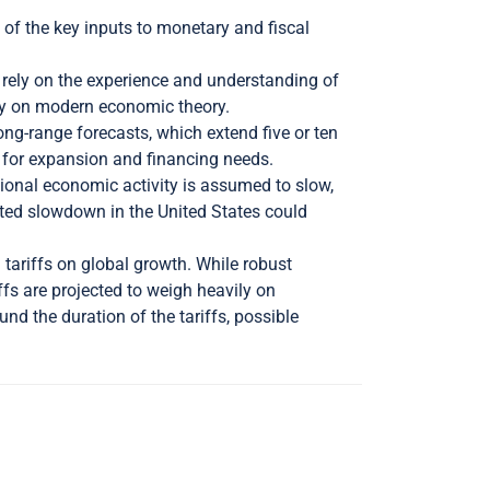
 of the key inputs to monetary and fiscal
rely on the experience and understanding of
ely on modern economic theory.
long-range forecasts, which extend five or ten
n for expansion and financing needs.
gional economic activity is assumed to slow,
ted slowdown in the United States could
 tariffs on global growth. While robust
ffs are projected to weigh heavily on
nd the duration of the tariffs, possible