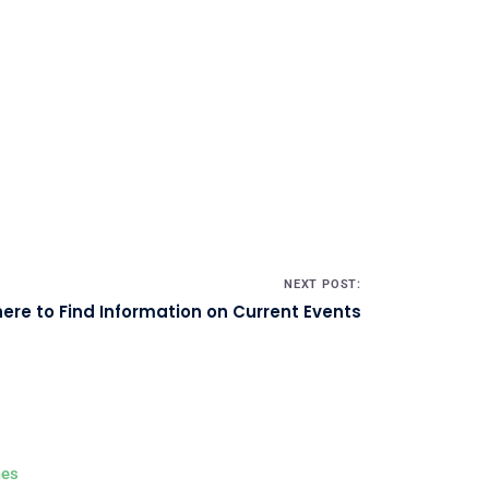
NEXT POST:
ere to Find Information on Current Events
es