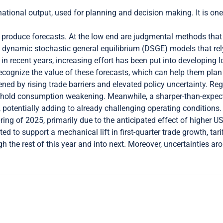
ational output, used for planning and decision making. It is one
produce forecasts. At the low end are judgmental methods that 
are dynamic stochastic general equilibrium (DSGE) models that r
 in recent years, increasing effort has been put into developing 
 recognize the value of these forecasts, which can help them pla
ed by rising trade barriers and elevated policy uncertainty. Re
sehold consumption weakening. Meanwhile, a sharper-than-expec
 potentially adding to already challenging operating conditions.
g of 2025, primarily due to the anticipated effect of higher US
 to support a mechanical lift in first-quarter trade growth, tari
 the rest of this year and into next. Moreover, uncertainties arou