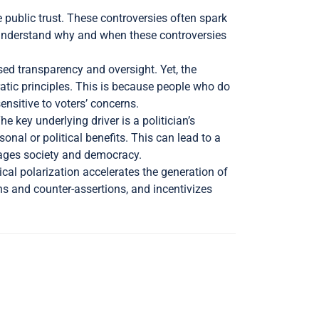
 public trust. These controversies often spark
y understand why and when these controversies
ed transparency and oversight. Yet, the
atic principles. This is because people who do
ensitive to voters’ concerns.
 key underlying driver is a politician’s
nal or political benefits. This can lead to a
amages society and democracy.
ical polarization accelerates the generation of
ons and counter-assertions, and incentivizes