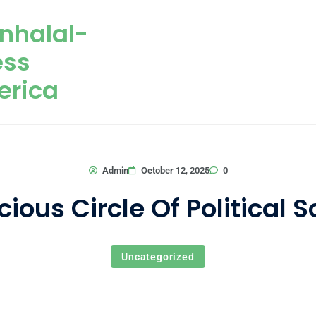
nhalal-
ess
erica
0
Admin
October 12, 2025
cious Circle Of Political 
Uncategorized