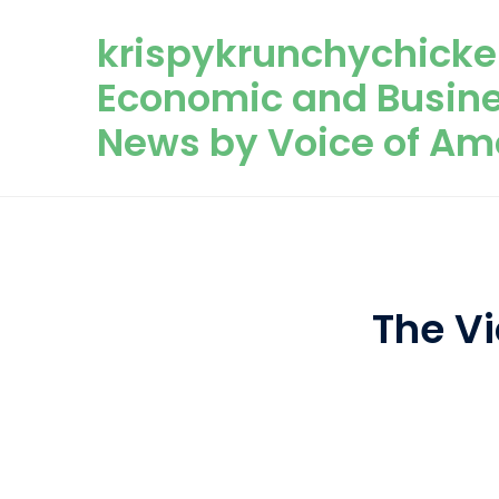
Skip to content
krispykrunchychicke
Economic and Busin
News by Voice of Am
The Vi