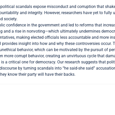
 political scandals expose misconduct and corruption that shake
untability and integrity. However, researchers have yet to full
d society.
ic confidence in the government and led to reforms that increas
ing and a rise in nonvoting—which ultimately undermines democr
esentatives, making elected officials less accountable and more ins
 provides insight into how and why these controversies occur. The
nethical behavior, which can be motivated by the pursuit of perso
even more corrupt behavior, creating an unvirtuous cycle that d
 is a critical one for democracy. Our research suggests that polit
al discourse by turning scandals into “he said-she said” accusati
hey know their party will have their backs.