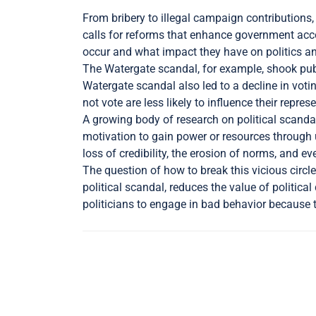
From bribery to illegal campaign contributions,
calls for reforms that enhance government acco
occur and what impact they have on politics an
The Watergate scandal, for example, shook publ
Watergate scandal also led to a decline in vot
not vote are less likely to influence their repr
A growing body of research on political scandal
motivation to gain power or resources through u
loss of credibility, the erosion of norms, and 
The question of how to break this vicious circle
political scandal, reduces the value of politic
politicians to engage in bad behavior because t