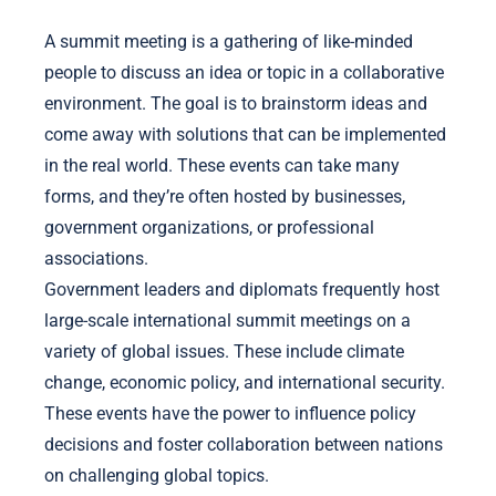
A summit meeting is a gathering of like-minded
people to discuss an idea or topic in a collaborative
environment. The goal is to brainstorm ideas and
come away with solutions that can be implemented
in the real world. These events can take many
forms, and they’re often hosted by businesses,
government organizations, or professional
associations.
Government leaders and diplomats frequently host
large-scale international summit meetings on a
variety of global issues. These include climate
change, economic policy, and international security.
These events have the power to influence policy
decisions and foster collaboration between nations
on challenging global topics.