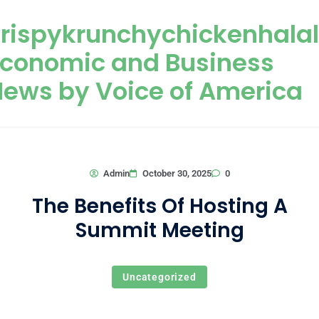
Skip to content
rispykrunchychickenhala
Economic and Business
ews by Voice of America
0
Admin
October 30, 2025
The Benefits Of Hosting A
Summit Meeting
Uncategorized