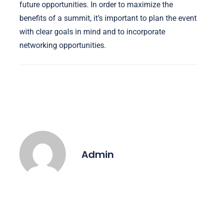
future opportunities. In order to maximize the
benefits of a summit, it’s important to plan the event
with clear goals in mind and to incorporate
networking opportunities.
Admin