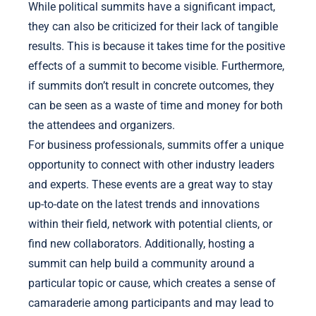
While political summits have a significant impact,
they can also be criticized for their lack of tangible
results. This is because it takes time for the positive
effects of a summit to become visible. Furthermore,
if summits don’t result in concrete outcomes, they
can be seen as a waste of time and money for both
the attendees and organizers.
For business professionals, summits offer a unique
opportunity to connect with other industry leaders
and experts. These events are a great way to stay
up-to-date on the latest trends and innovations
within their field, network with potential clients, or
find new collaborators. Additionally, hosting a
summit can help build a community around a
particular topic or cause, which creates a sense of
camaraderie among participants and may lead to