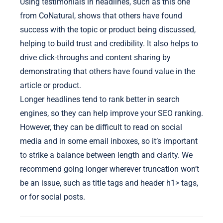
Using testimonials in headlines, such as this one
from CoNatural, shows that others have found
success with the topic or product being discussed,
helping to build trust and credibility. It also helps to
drive click-throughs and content sharing by
demonstrating that others have found value in the
article or product.
Longer headlines tend to rank better in search
engines, so they can help improve your SEO ranking.
However, they can be difficult to read on social
media and in some email inboxes, so it’s important
to strike a balance between length and clarity. We
recommend going longer wherever truncation won’t
be an issue, such as title tags and header
h1> tags,
or for social posts.