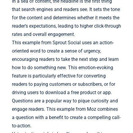
In a sea of content, the headline is the first thing
that search engines and readers see. It sets the tone
for the content and determines whether it meets the
reader’s expectations, leading to higher click-through
rates and overall engagement.
This example from Sprout Social uses an action-
oriented word to create a sense of urgency,
encouraging readers to take the next step and learn
how to do something new. This emotion-evoking
feature is particularly effective for converting
readers to paying customers or subscribers, or for
driving users to download a free product or app.
Questions are a popular way to pique curiosity and
engage readers. This example from Moz combines
a question with a benefit to create a compelling call-
to-action.