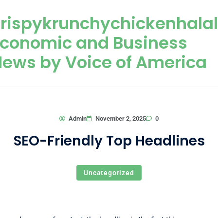
Skip to content
rispykrunchychickenhala
Economic and Business
ews by Voice of America
0
Admin
November 2, 2025
SEO-Friendly Top Headlines
Uncategorized