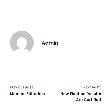
Admin
Post navigation
PREVIOUS POST:
NEXT POST:
Medical Editorials
How Election Results
Are Certified