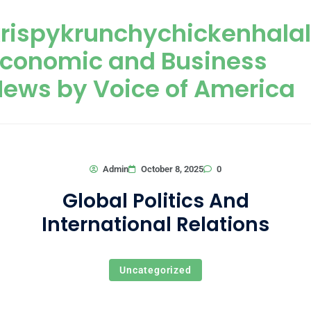
Skip to content
rispykrunchychickenhala
Economic and Business
ews by Voice of America
0
Admin
October 8, 2025
Global Politics And
International Relations
Uncategorized