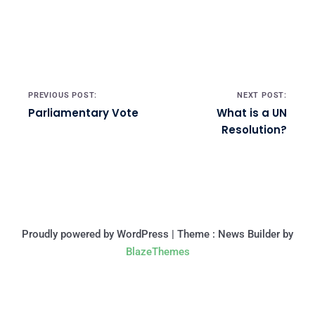
Post navigation
PREVIOUS POST:
NEXT POST:
Parliamentary Vote
What is a UN
Resolution?
Proudly powered by WordPress
|
Theme : News Builder by
BlazeThemes