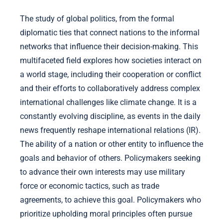
The study of global politics, from the formal
diplomatic ties that connect nations to the informal
networks that influence their decision-making. This
multifaceted field explores how societies interact on
a world stage, including their cooperation or conflict
and their efforts to collaboratively address complex
international challenges like climate change. It is a
constantly evolving discipline, as events in the daily
news frequently reshape international relations (IR).
The ability of a nation or other entity to influence the
goals and behavior of others. Policymakers seeking
to advance their own interests may use military
force or economic tactics, such as trade
agreements, to achieve this goal. Policymakers who
prioritize upholding moral principles often pursue