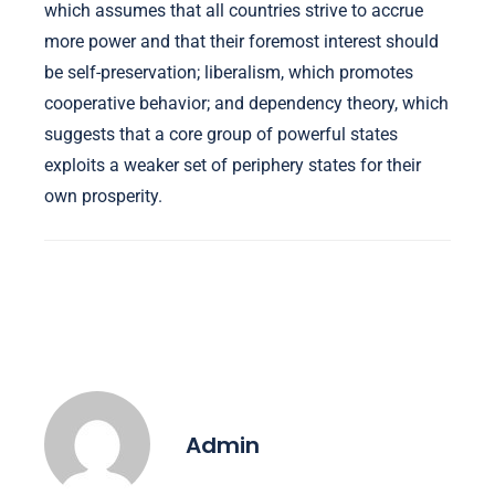
which assumes that all countries strive to accrue
more power and that their foremost interest should
be self-preservation; liberalism, which promotes
cooperative behavior; and dependency theory, which
suggests that a core group of powerful states
exploits a weaker set of periphery states for their
own prosperity.
Admin