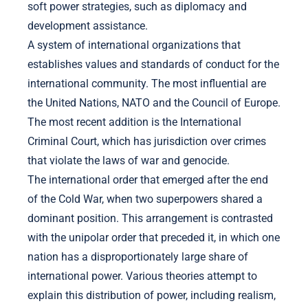
soft power strategies, such as diplomacy and
development assistance.
A system of international organizations that
establishes values and standards of conduct for the
international community. The most influential are
the United Nations, NATO and the Council of Europe.
The most recent addition is the International
Criminal Court, which has jurisdiction over crimes
that violate the laws of war and genocide.
The international order that emerged after the end
of the Cold War, when two superpowers shared a
dominant position. This arrangement is contrasted
with the unipolar order that preceded it, in which one
nation has a disproportionately large share of
international power. Various theories attempt to
explain this distribution of power, including realism,