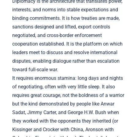
Diplomacy is the architecture that translates power,
interests, and norms into stable expectations and
binding commitments. It is how treaties are made,
sanctions designed and lifted, export controls
negotiated, and cross-border enforcement
cooperation established. It is the platform on which
leaders meet to discuss and resolve international
disputes, enabling dialogue rather than escalation
toward full-scale war.
It requires enormous stamina: long days and nights
of negotiating, often with very little sleep. It also
requires great courage, not the boldness of a warrior
but the kind demonstrated by people like Anwar
Sadat, Jimmy Carter, and George H.W. Bush when
they worked with the opponents they inherited (or
Kissinger and Crocker with China, Aronson with