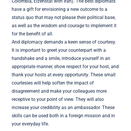
Colombia, Eizenstat with Iran). The best diplomats
have a gift for envisioning a new outcome to a
status quo that may not please their political base,
as well as the wisdom and courage to implement it
for the benefit of all.
And diplomacy demands a keen sense of courtesy.
It is important to greet your counterpart with a
handshake and a smile, introduce yourself in an
appropriate manner, show respect for your host, and
thank your hosts at every opportunity. These small
courtesies will help soften the impact of
disagreement and make your colleagues more
receptive to your point of view. They will also
increase your credibility as an ambassador. These
skills can be used both in a foreign mission and in
your everyday life.