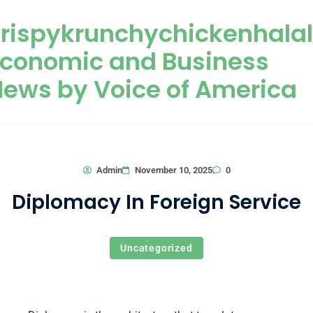
Skip to content
rispykrunchychickenhala
Economic and Business
ews by Voice of America
0
Admin
November 10, 2025
Diplomacy In Foreign Service
Uncategorized