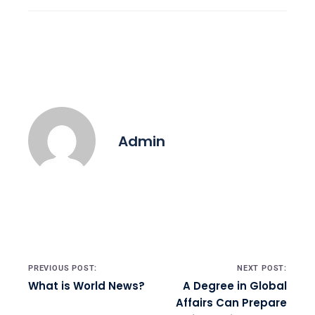
Admin
Post navigation
PREVIOUS POST:
NEXT POST:
What is World News?
A Degree in Global
Affairs Can Prepare