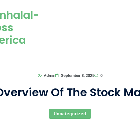
nhalal-
ess
erica
0
Admin
September 3, 2025
Overview Of The Stock Ma
Uncategorized