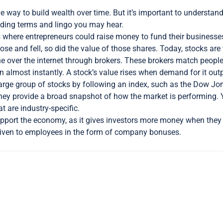
ve way to build wealth over time. But it’s important to understan
luding terms and lingo you may hear.
where entrepreneurs could raise money to fund their businesses. 
ose and fell, so did the value of those shares. Today, stocks ar
ne over the internet through brokers. These brokers match peop
tion almost instantly. A stock’s value rises when demand for it ou
large group of stocks by following an index, such as the Dow Jon
they provide a broad snapshot of how the market is performing. 
at are industry-specific.
pport the economy, as it gives investors more money when they 
given to employees in the form of company bonuses.