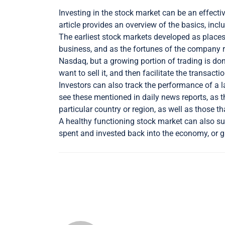
Investing in the stock market can be an effecti
article provides an overview of the basics, inc
The earliest stock markets developed as places 
business, and as the fortunes of the company r
Nasdaq, but a growing portion of trading is do
want to sell it, and then facilitate the transac
Investors can also track the performance of a 
see these mentioned in daily news reports, as 
particular country or region, as well as those th
A healthy functioning stock market can also su
spent and invested back into the economy, or 