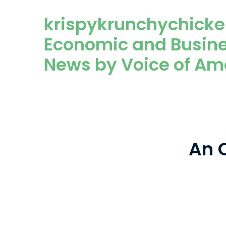
Skip to content
krispykrunchychicke
Economic and Busin
News by Voice of Am
An 