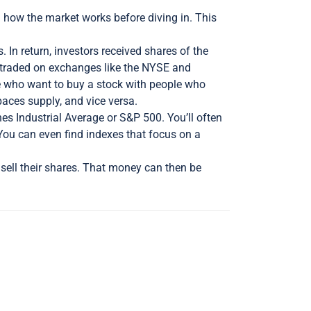
d how the market works before diving in. This
In return, investors received shares of the
e traded on exchanges like the NYSE and
le who want to buy a stock with people who
tpaces supply, and vice versa.
es Industrial Average or S&P 500. You’ll often
You can even find indexes that focus on a
sell their shares. That money can then be