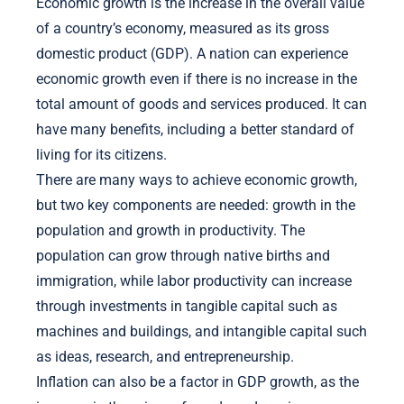
Economic growth is the increase in the overall value
of a country’s economy, measured as its gross
domestic product (GDP). A nation can experience
economic growth even if there is no increase in the
total amount of goods and services produced. It can
have many benefits, including a better standard of
living for its citizens.
There are many ways to achieve economic growth,
but two key components are needed: growth in the
population and growth in productivity. The
population can grow through native births and
immigration, while labor productivity can increase
through investments in tangible capital such as
machines and buildings, and intangible capital such
as ideas, research, and entrepreneurship.
Inflation can also be a factor in GDP growth, as the