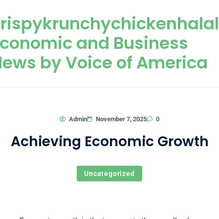
Skip to content
rispykrunchychickenhala
Economic and Business
ews by Voice of America
0
Admin
November 7, 2025
Achieving Economic Growth
Uncategorized