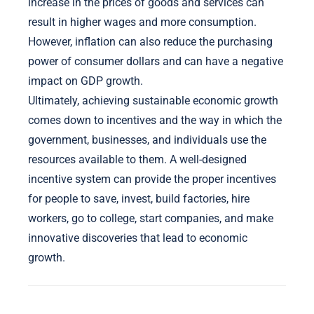
increase in the prices of goods and services can
result in higher wages and more consumption.
However, inflation can also reduce the purchasing
power of consumer dollars and can have a negative
impact on GDP growth.
Ultimately, achieving sustainable economic growth
comes down to incentives and the way in which the
government, businesses, and individuals use the
resources available to them. A well-designed
incentive system can provide the proper incentives
for people to save, invest, build factories, hire
workers, go to college, start companies, and make
innovative discoveries that lead to economic
growth.