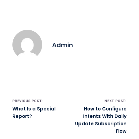
Admin
Post navigation
PREVIOUS POST:
NEXT POST:
What Is a Special
How to Configure
Report?
Intents With Daily
Update Subscription
Flow