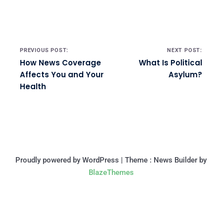
Post navigation
PREVIOUS POST:
NEXT POST:
How News Coverage
What Is Political
Affects You and Your
Asylum?
Health
Proudly powered by WordPress
|
Theme : News Builder by
BlazeThemes