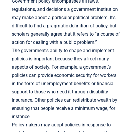
Government policy encompasses all laws,
regulations, and decisions a government institution
may make about a particular political problem. It’s
difficult to find a pragmatic definition of policy, but
scholars generally agree that it refers to “a course of
action for dealing with a public problem.”
The government’s ability to shape and implement
policies is important because they affect many
aspects of society. For example, a government’s
policies can provide economic security for workers
in the form of unemployment benefits or financial
support to those who need it through disability
insurance. Other policies can redistribute wealth by
ensuring that people receive a minimum wage, for
instance.
Policymakers may adopt policies in response to