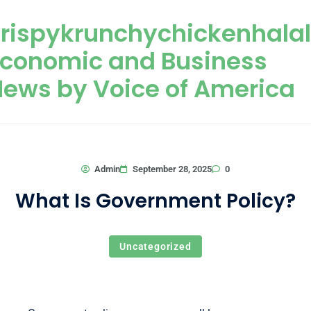
Skip to content
rispykrunchychickenhala
Economic and Business
ews by Voice of America
0
Admin
September 28, 2025
What Is Government Policy?
Uncategorized