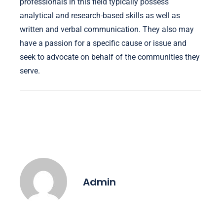
professionals in this field typically possess
analytical and research-based skills as well as
written and verbal communication. They also may
have a passion for a specific cause or issue and
seek to advocate on behalf of the communities they
serve.
Admin