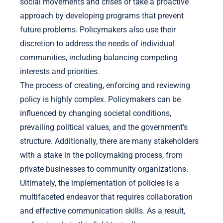
social movements and crises or take a proactive
approach by developing programs that prevent
future problems. Policymakers also use their
discretion to address the needs of individual
communities, including balancing competing
interests and priorities.
The process of creating, enforcing and reviewing
policy is highly complex. Policymakers can be
influenced by changing societal conditions,
prevailing political values, and the government’s
structure. Additionally, there are many stakeholders
with a stake in the policymaking process, from
private businesses to community organizations.
Ultimately, the implementation of policies is a
multifaceted endeavor that requires collaboration
and effective communication skills. As a result,