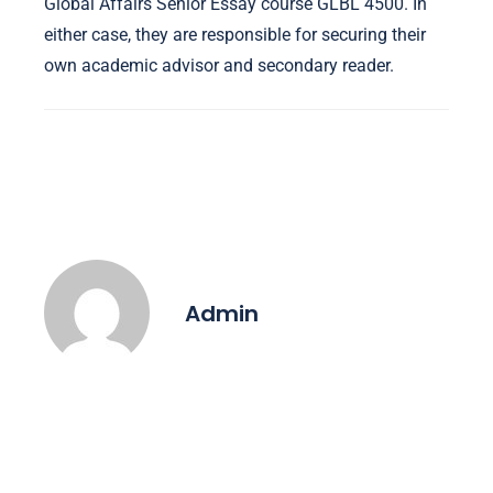
Global Affairs Senior Essay course GLBL 4500. In
either case, they are responsible for securing their
own academic advisor and secondary reader.
Admin