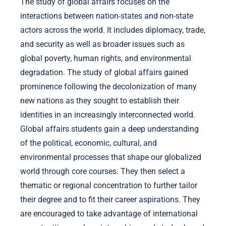
The study of global affairs focuses on the
interactions between nation-states and non-state
actors across the world. It includes diplomacy, trade,
and security as well as broader issues such as
global poverty, human rights, and environmental
degradation. The study of global affairs gained
prominence following the decolonization of many
new nations as they sought to establish their
identities in an increasingly interconnected world.
Global affairs students gain a deep understanding
of the political, economic, cultural, and
environmental processes that shape our globalized
world through core courses. They then select a
thematic or regional concentration to further tailor
their degree and to fit their career aspirations. They
are encouraged to take advantage of international