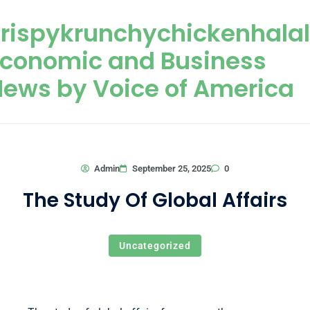
Skip to content
rispykrunchychickenhala
Economic and Business
ews by Voice of America
0
Admin
September 25, 2025
The Study Of Global Affairs
Uncategorized