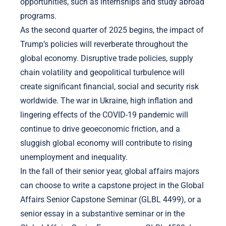
opportunities, such as internships and study abroad
programs.
As the second quarter of 2025 begins, the impact of
Trump’s policies will reverberate throughout the
global economy. Disruptive trade policies, supply
chain volatility and geopolitical turbulence will
create significant financial, social and security risk
worldwide. The war in Ukraine, high inflation and
lingering effects of the COVID-19 pandemic will
continue to drive geoeconomic friction, and a
sluggish global economy will contribute to rising
unemployment and inequality.
In the fall of their senior year, global affairs majors
can choose to write a capstone project in the Global
Affairs Senior Capstone Seminar (GLBL 4499), or a
senior essay in a substantive seminar or in the