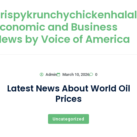
Skip to content
rispykrunchychickenhala
Economic and Business
ews by Voice of America
0
Admin
March 10, 2026
Latest News About World Oil
Prices
Uncategorized