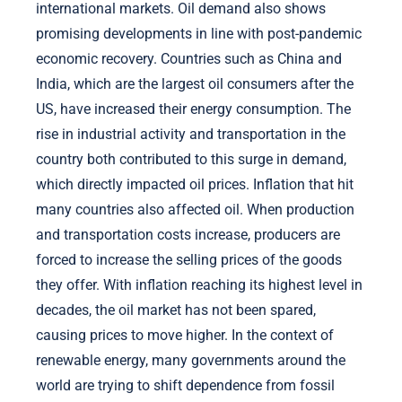
international markets. Oil demand also shows
promising developments in line with post-pandemic
economic recovery. Countries such as China and
India, which are the largest oil consumers after the
US, have increased their energy consumption. The
rise in industrial activity and transportation in the
country both contributed to this surge in demand,
which directly impacted oil prices. Inflation that hit
many countries also affected oil. When production
and transportation costs increase, producers are
forced to increase the selling prices of the goods
they offer. With inflation reaching its highest level in
decades, the oil market has not been spared,
causing prices to move higher. In the context of
renewable energy, many governments around the
world are trying to shift dependence from fossil