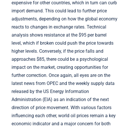
expensive for other countries, which in turn can curb
import demand. This could lead to further price
adjustments, depending on how the global economy
reacts to changes in exchange rates. Technical
analysis shows resistance at the $95 per barrel
level, which if broken could push the price towards
higher levels. Conversely, if the price falls and
approaches $85, there could be a psychological
impact on the market, creating opportunities for
further correction. Once again, all eyes are on the
latest news from OPEC and the weekly supply data
released by the US Energy Information
Administration (EIA) as an indication of the next
direction of price movement. With various factors
influencing each other, world oil prices remain a key
economic indicator and a major concern for both