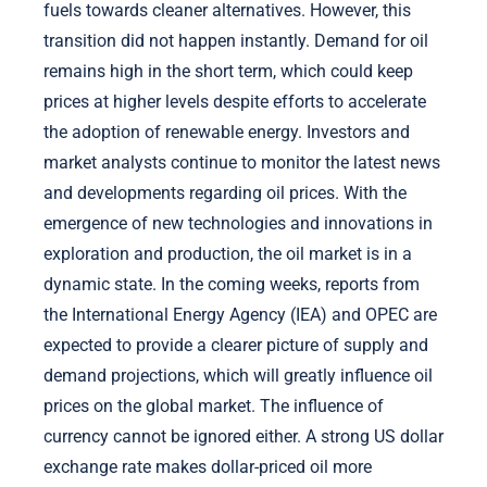
fuels towards cleaner alternatives. However, this
transition did not happen instantly. Demand for oil
remains high in the short term, which could keep
prices at higher levels despite efforts to accelerate
the adoption of renewable energy. Investors and
market analysts continue to monitor the latest news
and developments regarding oil prices. With the
emergence of new technologies and innovations in
exploration and production, the oil market is in a
dynamic state. In the coming weeks, reports from
the International Energy Agency (IEA) and OPEC are
expected to provide a clearer picture of supply and
demand projections, which will greatly influence oil
prices on the global market. The influence of
currency cannot be ignored either. A strong US dollar
exchange rate makes dollar-priced oil more