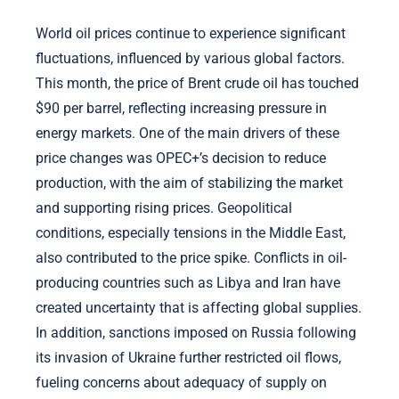
World oil prices continue to experience significant
fluctuations, influenced by various global factors.
This month, the price of Brent crude oil has touched
$90 per barrel, reflecting increasing pressure in
energy markets. One of the main drivers of these
price changes was OPEC+’s decision to reduce
production, with the aim of stabilizing the market
and supporting rising prices. Geopolitical
conditions, especially tensions in the Middle East,
also contributed to the price spike. Conflicts in oil-
producing countries such as Libya and Iran have
created uncertainty that is affecting global supplies.
In addition, sanctions imposed on Russia following
its invasion of Ukraine further restricted oil flows,
fueling concerns about adequacy of supply on