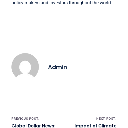
policy makers and investors throughout the world.
Admin
Post navigation
PREVIOUS POST:
NEXT POST:
Global Dollar News:
Impact of Climate