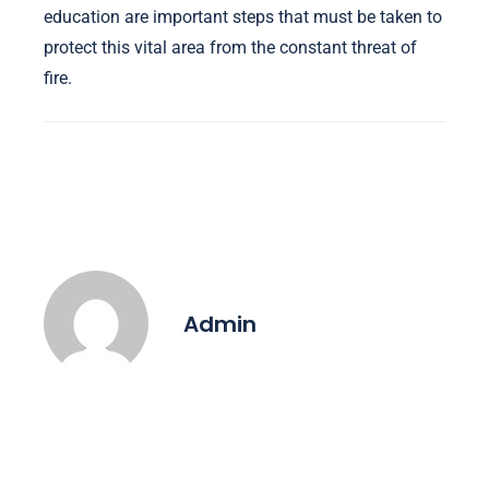
education are important steps that must be taken to
protect this vital area from the constant threat of
fire.
Admin