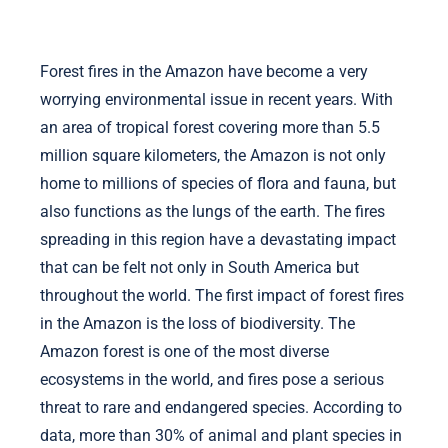
Forest fires in the Amazon have become a very
worrying environmental issue in recent years. With
an area of ​​tropical forest covering more than 5.5
million square kilometers, the Amazon is not only
home to millions of species of flora and fauna, but
also functions as the lungs of the earth. The fires
spreading in this region have a devastating impact
that can be felt not only in South America but
throughout the world. The first impact of forest fires
in the Amazon is the loss of biodiversity. The
Amazon forest is one of the most diverse
ecosystems in the world, and fires pose a serious
threat to rare and endangered species. According to
data, more than 30% of animal and plant species in