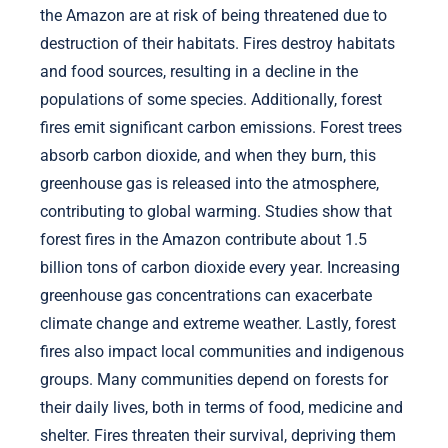
the Amazon are at risk of being threatened due to
destruction of their habitats. Fires destroy habitats
and food sources, resulting in a decline in the
populations of some species. Additionally, forest
fires emit significant carbon emissions. Forest trees
absorb carbon dioxide, and when they burn, this
greenhouse gas is released into the atmosphere,
contributing to global warming. Studies show that
forest fires in the Amazon contribute about 1.5
billion tons of carbon dioxide every year. Increasing
greenhouse gas concentrations can exacerbate
climate change and extreme weather. Lastly, forest
fires also impact local communities and indigenous
groups. Many communities depend on forests for
their daily lives, both in terms of food, medicine and
shelter. Fires threaten their survival, depriving them