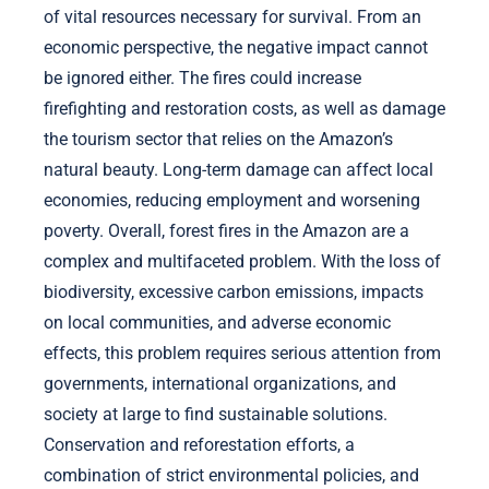
of vital resources necessary for survival. From an
economic perspective, the negative impact cannot
be ignored either. The fires could increase
firefighting and restoration costs, as well as damage
the tourism sector that relies on the Amazon’s
natural beauty. Long-term damage can affect local
economies, reducing employment and worsening
poverty. Overall, forest fires in the Amazon are a
complex and multifaceted problem. With the loss of
biodiversity, excessive carbon emissions, impacts
on local communities, and adverse economic
effects, this problem requires serious attention from
governments, international organizations, and
society at large to find sustainable solutions.
Conservation and reforestation efforts, a
combination of strict environmental policies, and