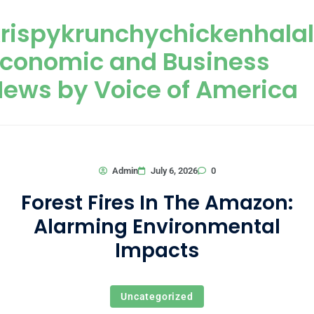
Skip to content
rispykrunchychickenhala
Economic and Business
ews by Voice of America
0
Admin
July 6, 2026
Forest Fires In The Amazon:
Alarming Environmental
Impacts
Uncategorized